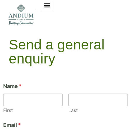
Elementor #153
Send a general
enquiry
Name
*
First
Last
y
Email
*
o