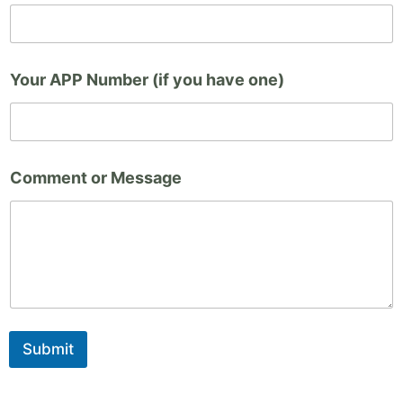
u
(
i
f
Your APP Number (if you have one)
y
o
u
Comment or Message
Submit