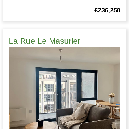
£236,250
La Rue Le Masurier