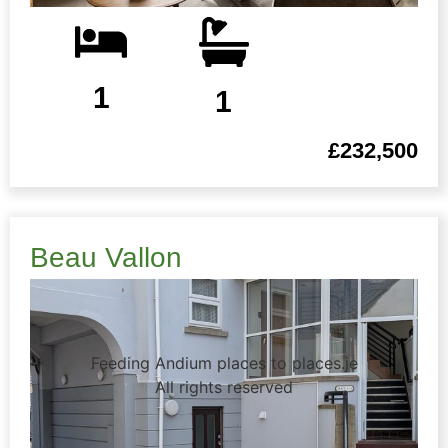
1
1
£232,500
Beau Vallon
Feeding Andium places to places.je
All rights reserved