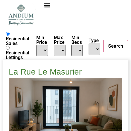
properties
Min
Max
Min
Residential
Type
Price
Price
Beds
Sales
Residential
Lettings
La Rue Le Masurier