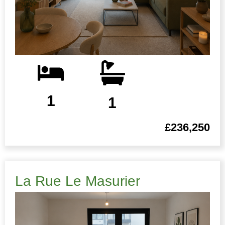
1
1
£236,250
La Rue Le Masurier