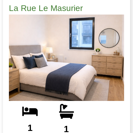
La Rue Le Masurier
1
1