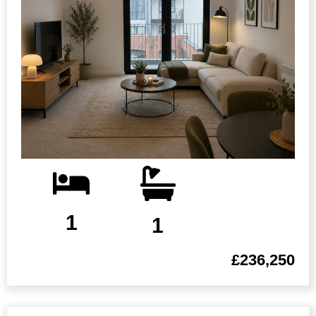
1
1
£236,250